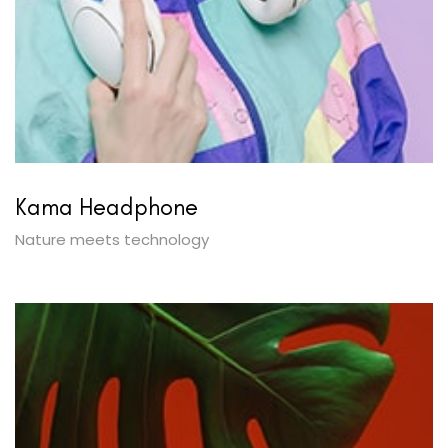
Kama Headphone
Nature meets technology