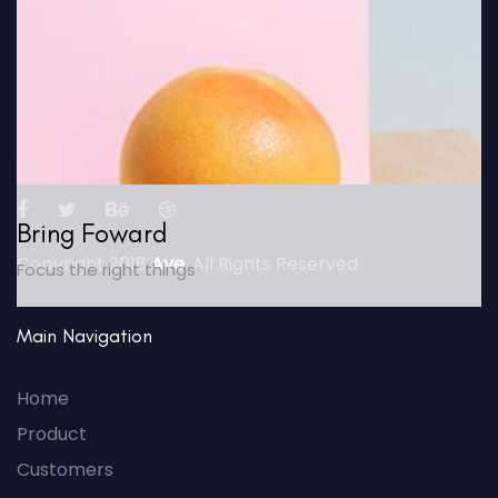
Bring Foward
Copyright 2018
Ave
. All Rights Reserved.
Focus the right things
Main Navigation
Home
Product
Customers