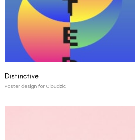
Distinctive
Poster design for Cloudzic