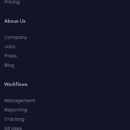
Pricing
Abous Us
Company
Jobs
Press
Blog
Workflows
Management
Reporting
Tracking
All Uses