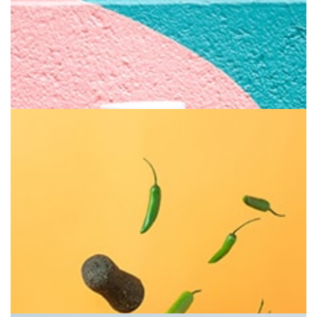
Brilliant Fruit
Bite it everyday for health