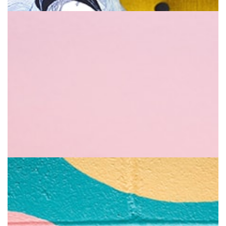
Sweetie
Help you go full of vitality
Pillow & Book
The greatest feel of all time