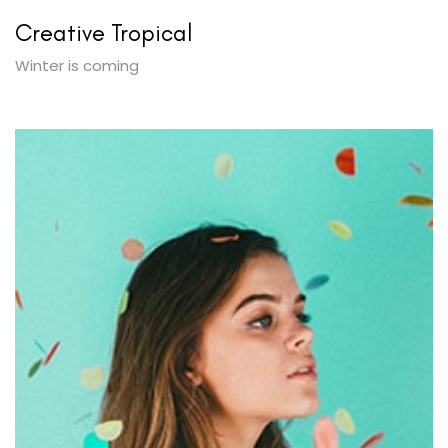
Creative Tropical
Winter is coming