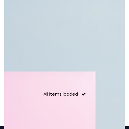
POP Coffee
Pastel colors can pop
All items loaded
Organic
Art of contemporary objects