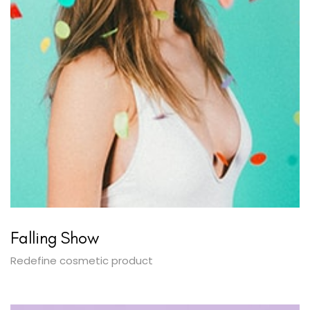
Falling Show
Redefine cosmetic product