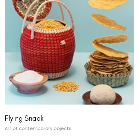
Flying Snack
Art of contemporary objects