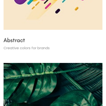
Abstract
Creative colors for brands