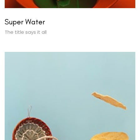
Super Water
The title says it all