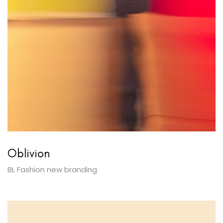
Oblivion
BL Fashion new branding